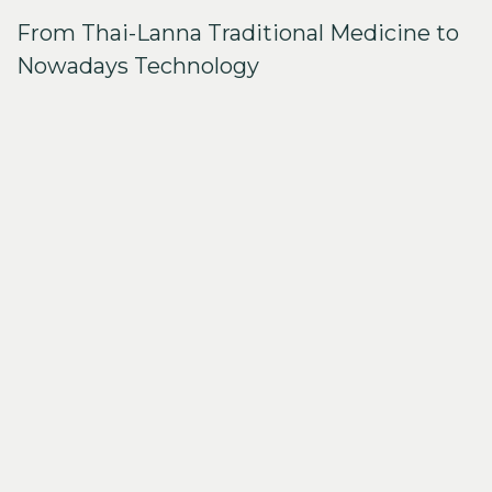
From Thai-Lanna Traditional Medicine to
Nowadays Technology