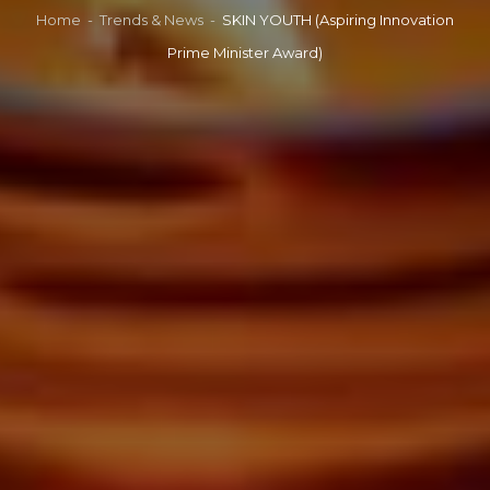
Home
-
Trends & News
-
SKIN YOUTH (Aspiring Innovation
Prime Minister Award)