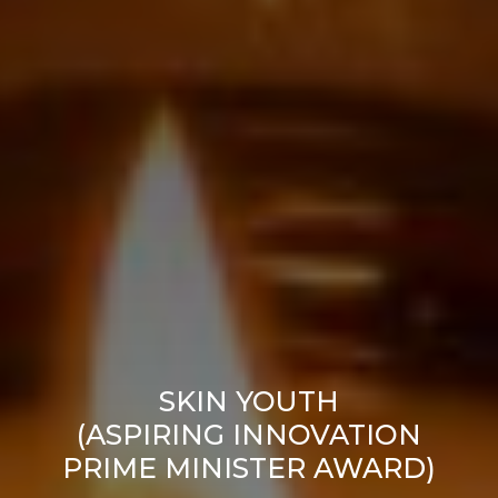
SKIN YOUTH
(ASPIRING INNOVATION
PRIME MINISTER AWARD)