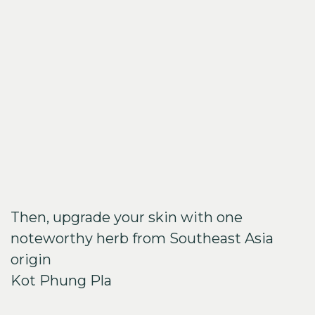
Then, upgrade your skin with one
noteworthy herb from Southeast Asia
origin
Kot Phung Pla
Counting as elixir and anti-aging since Thai-Lanna