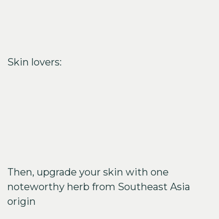
Skin lovers:
Then, upgrade your skin with one
noteworthy herb from Southeast Asia
origin