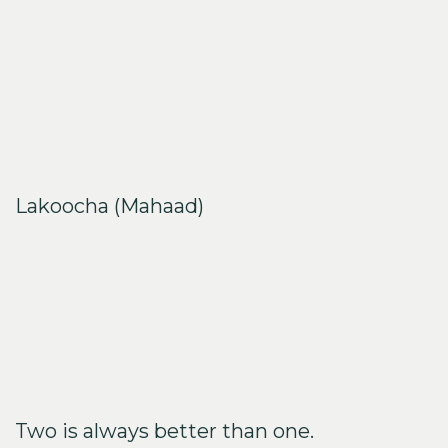
period
Enhancing the skin elastic recovery
Absorbing deeply to your skin cells
Decreasing skin roughness and bringing the
smooth touches
Lakoocha (Mahaad)
Having antioxidant ability
Containing resveratrolor for tyrosinase inhibitors
Inhibiting melanin production
Having Flavonoid that intending to anti-
inflammatory and antioxidant
Two is always better than one.