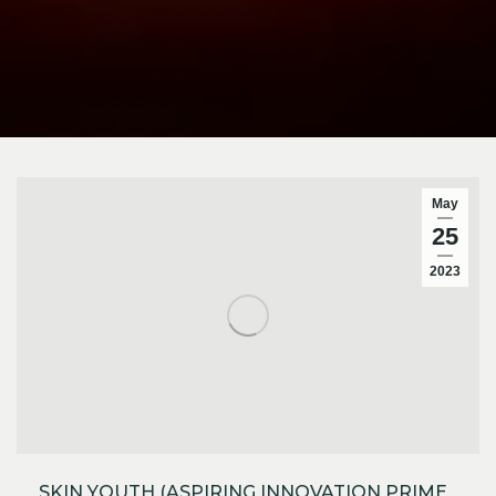
May
25
2023
SKIN YOUTH (ASPIRING INNOVATION PRIME