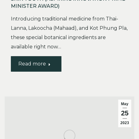
MINISTER AWARD)
Introducing traditional medicine from Thai-
Lanna, Lakoocha (Mahaad), and Kot Phung Pla,
these special botanical ingredients are
available right now…
Read more
May
25
2023