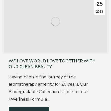
25
2023
WE LOVE WORLD LOVE TOGETHER WITH
OUR CLEAN BEAUTY
Having been in the journey of the
aromatherapy amenity for 20 years, Our
Biodegradable Collection is a part of our
+Wellness Formula…