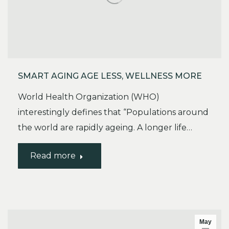
SMART AGING AGE LESS, WELLNESS MORE
World Health Organization (WHO)
interestingly defines that “Populations around
the world are rapidly ageing. A longer life…
Read more
May