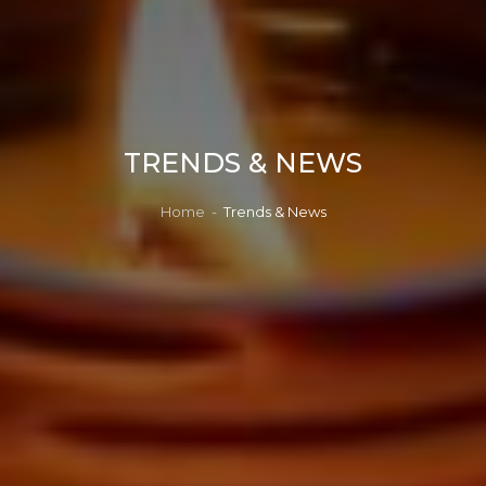
TRENDS & NEWS
Home
-
Trends & News