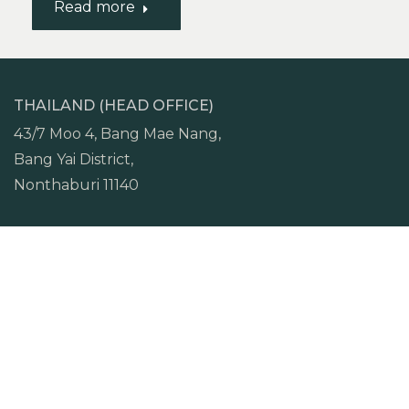
Read more
THAILAND (HEAD OFFICE)
43/7 Moo 4, Bang Mae Nang,
Bang Yai District,
Nonthaburi 11140
TEL.
+66 (0) 97 962 2649
VIETNAM (HCMC OFFICE)