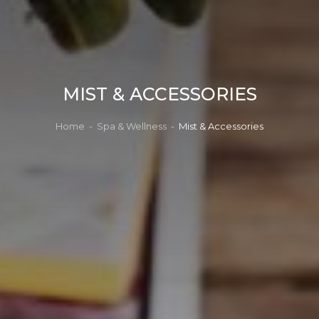
MIST & ACCESSORIES
Home
-
Spa & Wellness
-
Mist & Accessories