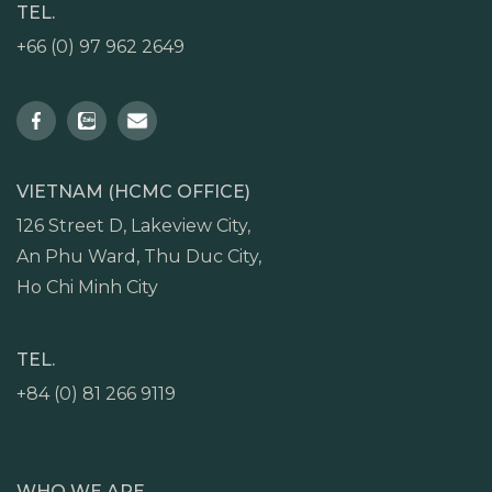
TEL.
+66 (0) 97 962 2649
VIETNAM (HCMC OFFICE)
126 Street D, Lakeview City,
An Phu Ward, Thu Duc City,
Ho Chi Minh City
TEL.
+84 (0) 81 266 9119
WHO WE ARE