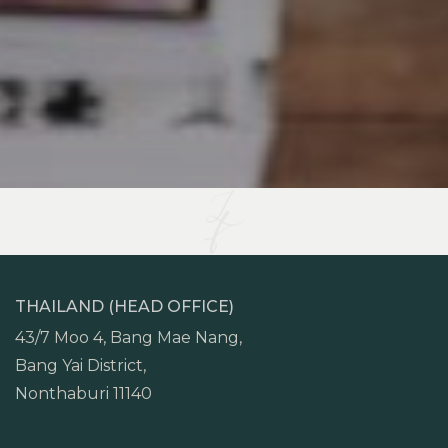
THAILAND (HEAD OFFICE)
43/7 Moo 4, Bang Mae Nang,
Bang Yai District,
Nonthaburi 11140