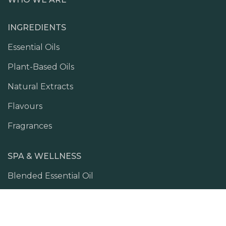
INGREDIENTS
Essential Oils
Plant-Based Oils
Natural Extracts
Flavours
Fragrances
SPA & WELLNESS
Blended Essential Oil
Skin Ritual
Body Massage Oil