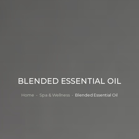
BLENDED ESSENTIAL OIL
Home
-
Spa & Wellness
-
Blended Essential Oil