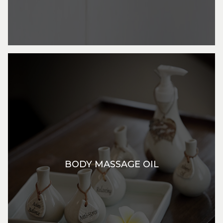
BODY MASSAGE OIL