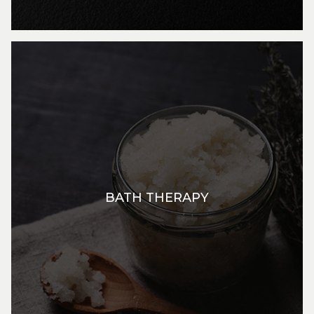
BATH THERAPY