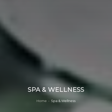
SPA & WELLNESS
Home
-
Spa & Wellness