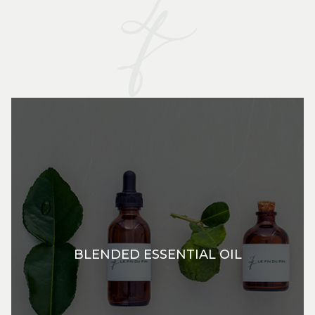
BLENDED ESSENTIAL OIL