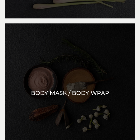
BODY MASK / BODY WRAP