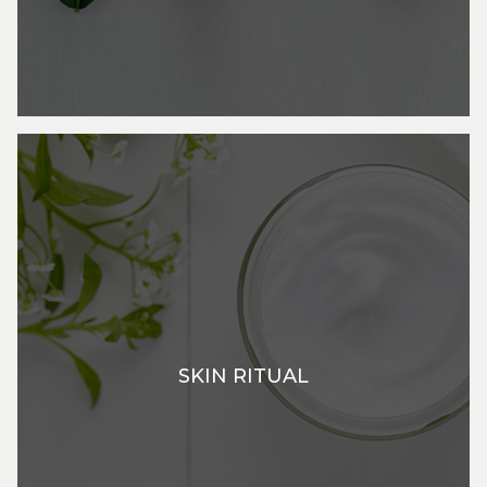
SKIN RITUAL