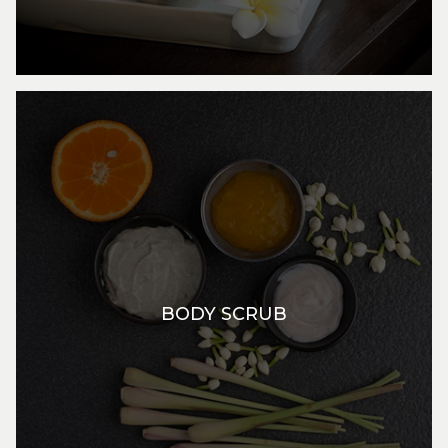
BODY SCRUB