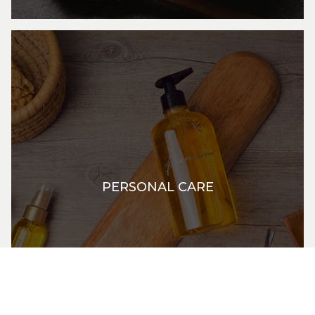
PERSONAL CARE